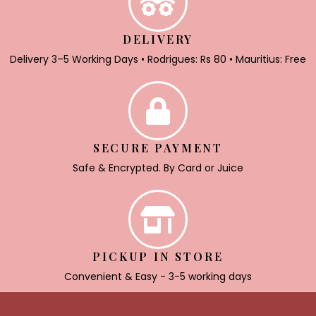
DELIVERY
Delivery 3–5 Working Days • Rodrigues: Rs 80 • Mauritius: Free
SECURE PAYMENT
Safe & Encrypted. By Card or Juice
PICKUP IN STORE
Convenient & Easy - 3-5 working days