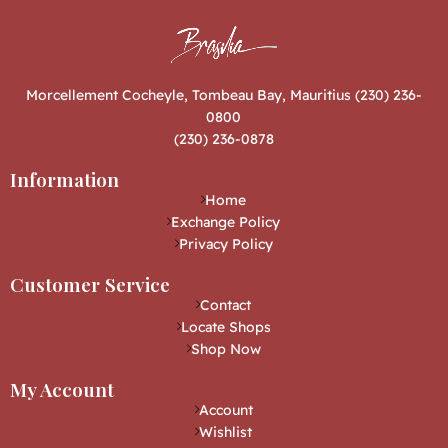
Morcellement Cocheyle, Tombeau Bay, Mauritius (230) 236-
0800
(230) 236-0878
Information
Home
Exchange Policy
Privacy Policy
Customer Service
Contact
Locate Shops
Shop Now
My Account
Account
Wishlist