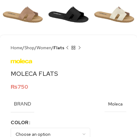
Home
Shop
Women
Flats
MOLECA FLATS
₨
750
BRAND
Moleca
COLOR