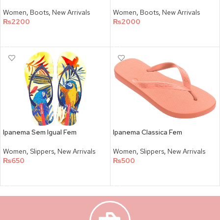
Women
,
Boots
,
New Arrivals
Women
,
Boots
,
New Arrivals
₨
2200
₨
2000
SELECT OPTIONS
SELECT OPTIONS
Ipanema Sem Igual Fem
Ipanema Classica Fem
Women
,
Slippers
,
New Arrivals
Women
,
Slippers
,
New Arrivals
₨
650
₨
500
SELECT OPTIONS
SELECT OPTIONS