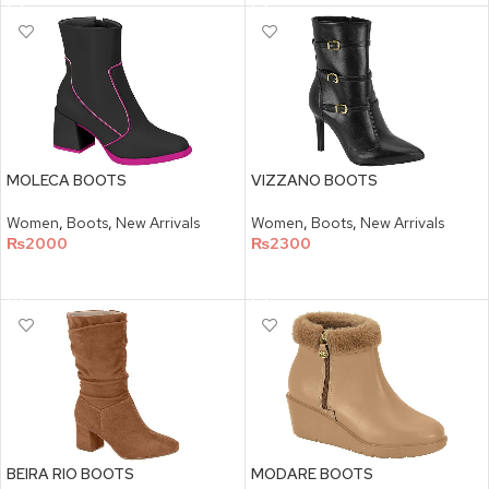
MOLECA BOOTS
VIZZANO BOOTS
Women
,
Boots
,
New Arrivals
Women
,
Boots
,
New Arrivals
₨
2000
₨
2300
SELECT OPTIONS
SELECT OPTIONS
BEIRA RIO BOOTS
MODARE BOOTS