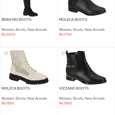
BEIRA RIO BOOTS
MOLECA BOOTS
Women
,
Boots
,
New Arrivals
Women
,
Boots
,
New Arrivals
₨
2500
₨
1750
SELECT OPTIONS
SELECT OPTIONS
MOLECA BOOTS
VIZZANO BOOTS
Women
,
Boots
,
New Arrivals
Women
,
Boots
,
New Arrivals
₨
1850
₨
1950
SELECT OPTIONS
SELECT OPTIONS