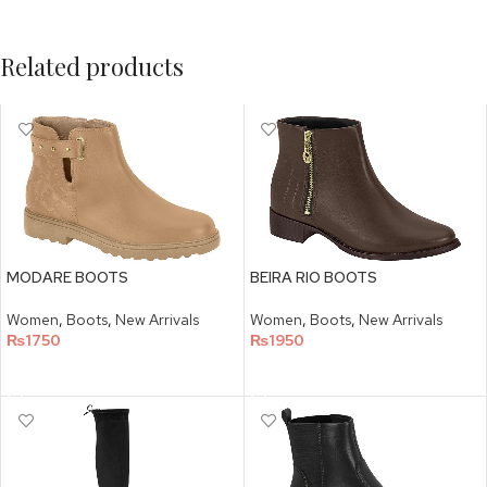
Related products
MODARE BOOTS
BEIRA RIO BOOTS
Women
,
Boots
,
New Arrivals
Women
,
Boots
,
New Arrivals
₨
1750
₨
1950
SELECT OPTIONS
SELECT OPTIONS