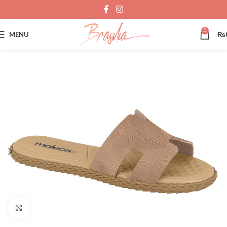
0
MENU
₨
Click to enlarge