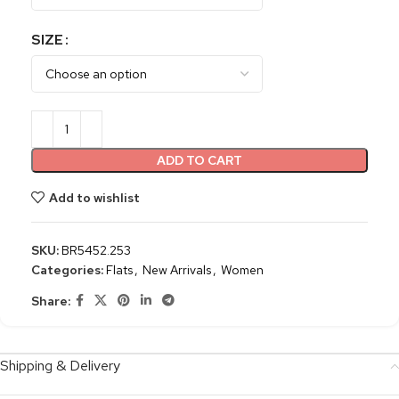
SIZE
ADD TO CART
Add to wishlist
SKU:
BR5452.253
Categories:
Flats
,
New Arrivals
,
Women
Share:
Shipping & Delivery