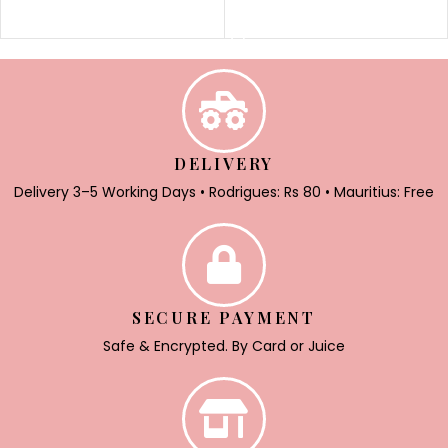
SELECT OPTIONS
DELIVERY
Delivery 3–5 Working Days • Rodrigues: Rs 80 • Mauritius: Free
SECURE PAYMENT
Safe & Encrypted. By Card or Juice