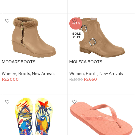
SELECT OPTIONS
SELECT OPTIONS
-67%
SOLD
OUT
MODARE BOOTS
MOLECA BOOTS
Women
,
Boots
,
New Arrivals
Women
,
Boots
,
New Arrivals
₨
2000
₨
650
₨
1950
SELECT OPTIONS
SELECT OPTIONS