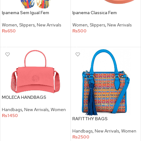
Ipanema Sem Igual Fem
Ipanema Classica Fem
Women
,
Slippers
,
New Arrivals
Women
,
Slippers
,
New Arrivals
₨
650
₨
500
SELECT OPTIONS
SELECT OPTIONS
MOLECA HANDBAGS
Handbags
,
New Arrivals
,
Women
₨
1450
RAFITTHY BAGS
SELECT OPTIONS
Handbags
,
New Arrivals
,
Women
₨
2500