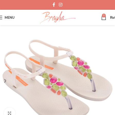
0
MENU
₨
Click to enlarge