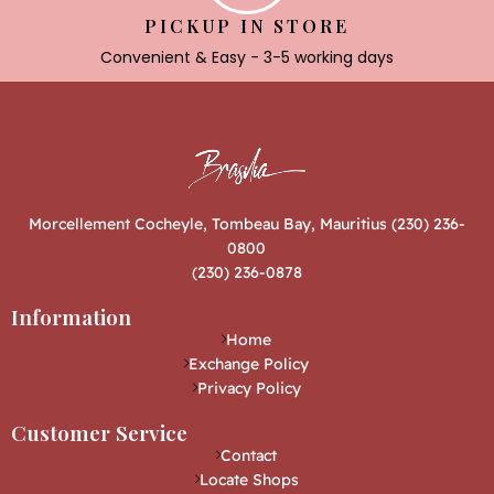
PICKUP IN STORE
Convenient & Easy - 3-5 working days
Morcellement Cocheyle, Tombeau Bay, Mauritius (230) 236-
0800
(230) 236-0878
Information
Home
Exchange Policy
Privacy Policy
Customer Service
Contact
Locate Shops