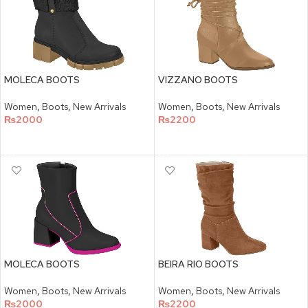
MOLECA BOOTS
VIZZANO BOOTS
Women
,
Boots
,
New Arrivals
Women
,
Boots
,
New Arrivals
₨
2000
₨
2200
SELECT OPTIONS
SELECT OPTIONS
MOLECA BOOTS
BEIRA RIO BOOTS
Women
,
Boots
,
New Arrivals
Women
,
Boots
,
New Arrivals
₨
2000
₨
2200