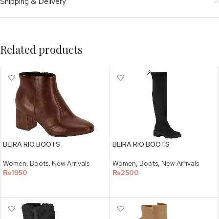
Shipping & Delivery
Related products
BEIRA RIO BOOTS
BEIRA RIO BOOTS
Women
,
Boots
,
New Arrivals
Women
,
Boots
,
New Arrivals
₨
1950
₨
2500
SELECT OPTIONS
SELECT OPTIONS