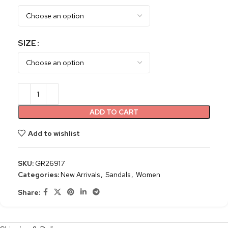
SIZE
ADD TO CART
Add to wishlist
SKU:
GR26917
Categories:
New Arrivals
,
Sandals
,
Women
Share: