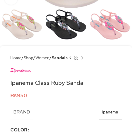
Home
Shop
Women
Sandals
Ipanema Class Ruby Sandal
₨
950
BRAND
Ipanema
COLOR