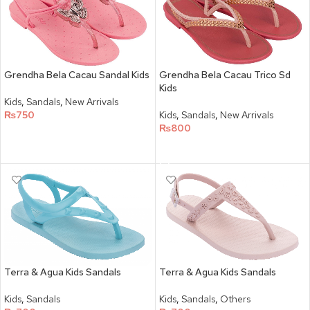
Grendha Bela Cacau Sandal Kids
Grendha Bela Cacau Trico Sd
Kids
Kids
,
Sandals
,
New Arrivals
₨
750
Kids
,
Sandals
,
New Arrivals
₨
800
SELECT OPTIONS
SELECT OPTIONS
Terra & Agua Kids Sandals
Terra & Agua Kids Sandals
Kids
,
Sandals
Kids
,
Sandals
,
Others