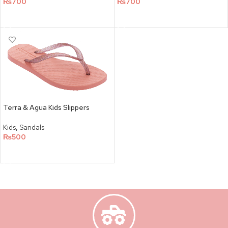
₨
700
₨
700
SELECT OPTIONS
SELECT OPTIONS
Terra & Agua Kids Slippers
Kids
,
Sandals
₨
500
SELECT OPTIONS