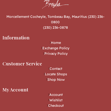
Morcellement Cocheyle, Tombeau Bay, Mauritius (230) 236-
0800
(230) 236-0878
Information
Home
Exchange Policy
Privacy Policy
Customer Service
Contact
Locate Shops
Shop Now
My Account
Account
Wishlist
Checkout