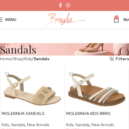
0
MENU
₨
Sandals
Home
Shop
Kids
Sandals
Filters
MOLEKINHA SANDALS
MOLEKINHA KIDS BIRKS
Kids
,
Sandals
,
New Arrivals
Kids
,
Sandals
,
New Arrivals