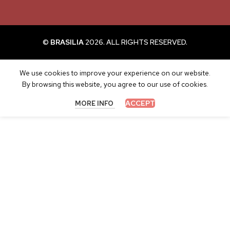
©
BRASILIA
2026. ALL RIGHTS RESERVED.
We use cookies to improve your experience on our website.
By browsing this website, you agree to our use of cookies.
ACCEPT
MORE INFO