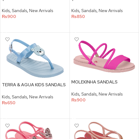
Kids
,
Sandals
,
New Arrivals
Kids
,
Sandals
,
New Arrivals
₨
900
₨
850
SELECT OPTIONS
SELECT OPTIONS
MOLEKINHA SANDALS
TERRA & AGUA KIDS SANDALS
Kids
,
Sandals
,
New Arrivals
Kids
,
Sandals
,
New Arrivals
₨
900
₨
650
SELECT OPTIONS
SELECT OPTIONS