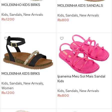
MOLEKINHO KIDS BIRKS
MOLEKINHA KIDS SANDALS
Kids
,
Sandals
,
New Arrivals
Kids
,
Sandals
,
New Arrivals
₨
1200
₨
800
SELECT OPTIONS
SELECT OPTIONS
MOLEKINHA KIDS BIRKS
Ipanema Meu Sol Mais Sandal
Kids
Kids
,
Sandals
,
New Arrivals
,
Women
Kids
,
Sandals
,
New Arrivals
₨
1200
₨
800
SELECT OPTIONS
SELECT OPTIONS