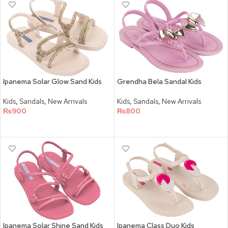
Ipanema Solar Glow Sand Kids
Grendha Bela Sandal Kids
Kids
,
Sandals
,
New Arrivals
Kids
,
Sandals
,
New Arrivals
₨
900
₨
800
SELECT OPTIONS
SELECT OPTIONS
Ipanema Solar Shine Sand Kids
Ipanema Class Duo Kids