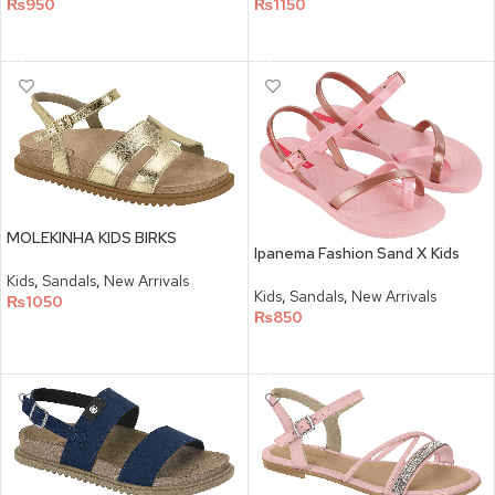
₨
950
₨
1150
SELECT OPTIONS
SELECT OPTIONS
MOLEKINHA KIDS BIRKS
Ipanema Fashion Sand X Kids
Kids
,
Sandals
,
New Arrivals
Kids
,
Sandals
,
New Arrivals
₨
1050
₨
850
SELECT OPTIONS
SELECT OPTIONS