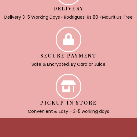
DELIVERY
Delivery 3–5 Working Days • Rodrigues: Rs 80 • Mauritius: Free
SECURE PAYMENT
Safe & Encrypted. By Card or Juice
PICKUP IN STORE
Convenient & Easy - 3-5 working days