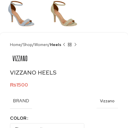
Home
Shop
Women
Heels
VIZZANO HEELS
₨
1500
BRAND
Vizzano
COLOR