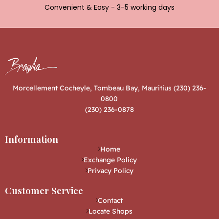
Convenient & Easy - 3-5 working days
Morcellement Cocheyle, Tombeau Bay, Mauritius (230) 236-
0800
(230) 236-0878
Information
Home
Exchange Policy
Privacy Policy
Customer Service
Contact
Locate Shops