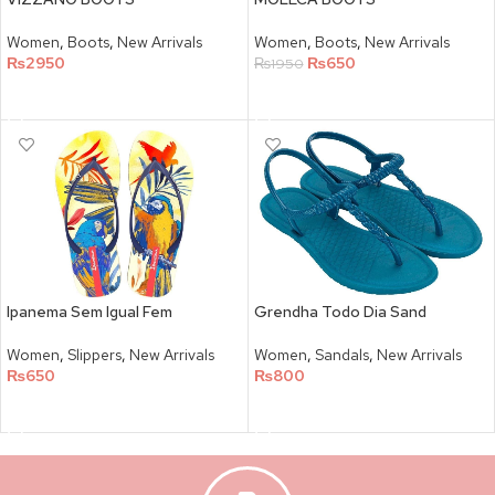
Women
,
Boots
,
New Arrivals
Women
,
Boots
,
New Arrivals
₨
2950
₨
650
₨
1950
SELECT OPTIONS
SELECT OPTIONS
Ipanema Sem Igual Fem
Grendha Todo Dia Sand
Women
,
Slippers
,
New Arrivals
Women
,
Sandals
,
New Arrivals
₨
650
₨
800
SELECT OPTIONS
SELECT OPTIONS