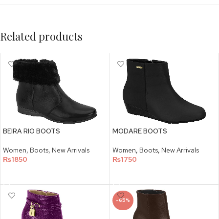
Related products
BEIRA RIO BOOTS
MODARE BOOTS
Women
,
Boots
,
New Arrivals
Women
,
Boots
,
New Arrivals
₨
1850
₨
1750
SELECT OPTIONS
SELECT OPTIONS
-65%