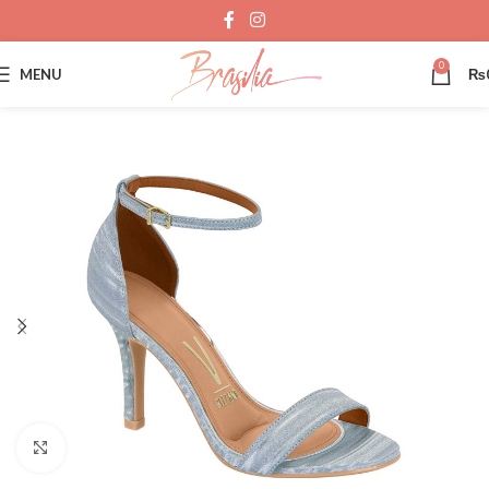
0
MENU
₨
Click to enlarge