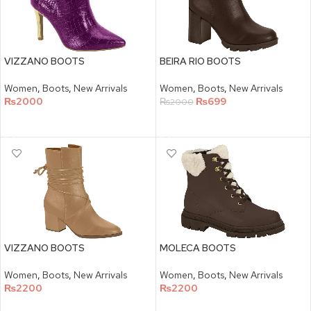
VIZZANO BOOTS
BEIRA RIO BOOTS
Women
,
Boots
,
New Arrivals
Women
,
Boots
,
New Arrivals
₨
2000
₨
699
₨
2000
SELECT OPTIONS
SELECT OPTIONS
VIZZANO BOOTS
MOLECA BOOTS
Women
,
Boots
,
New Arrivals
Women
,
Boots
,
New Arrivals
₨
2200
₨
2200
SELECT OPTIONS
SELECT OPTIONS