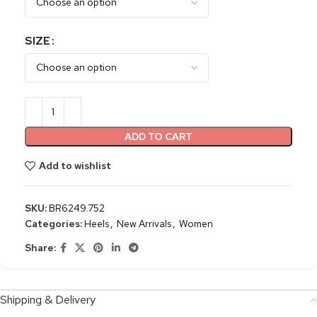
SIZE
ADD TO CART
Add to wishlist
SKU:
BR6249.752
Categories:
Heels
,
New Arrivals
,
Women
Share:
Shipping & Delivery