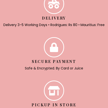
DELIVERY
Delivery 3–5 Working Days • Rodrigues: Rs 80 • Mauritius: Free
SECURE PAYMENT
Safe & Encrypted. By Card or Juice
PICKUP IN STORE