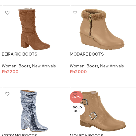
BEIRA RIO BOOTS
MODARE BOOTS
Women
,
Boots
,
New Arrivals
Women
,
Boots
,
New Arrivals
₨
2200
₨
2000
SELECT OPTIONS
SELECT OPTIONS
-67%
SOLD
OUT
VIZZANO BOOTS
MOLECA BOOTS