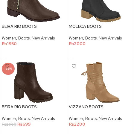
BEIRA RIO BOOTS
MOLECA BOOTS
Women
,
Boots
,
New Arrivals
Women
,
Boots
,
New Arrivals
₨
1950
₨
2000
SELECT OPTIONS
SELECT OPTIONS
-65%
BEIRA RIO BOOTS
VIZZANO BOOTS
Women
,
Boots
,
New Arrivals
Women
,
Boots
,
New Arrivals
₨
699
₨
2200
₨
2000
SELECT OPTIONS
SELECT OPTIONS