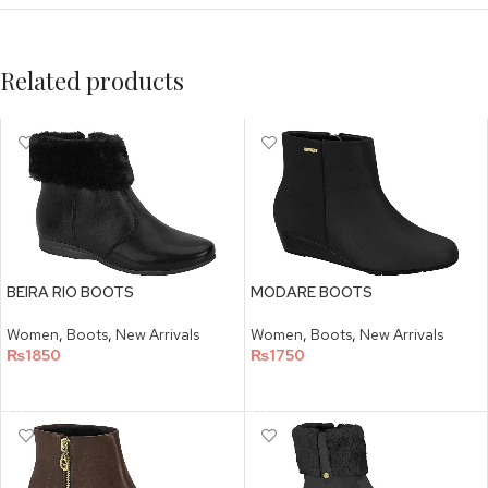
Related products
BEIRA RIO BOOTS
MODARE BOOTS
Women
,
Boots
,
New Arrivals
Women
,
Boots
,
New Arrivals
₨
1850
₨
1750
SELECT OPTIONS
SELECT OPTIONS