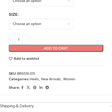
SIZE
ADD TO CART
Add to wishlist
SKU:
BR6516.105
Categories:
Heels
,
New Arrivals
,
Women
Share:
Shipping & Delivery