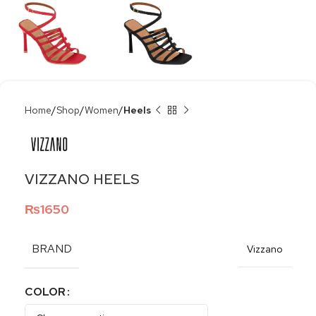
Home
Shop
Women
Heels
VIZZANO HEELS
₨
1650
BRAND
Vizzano
COLOR