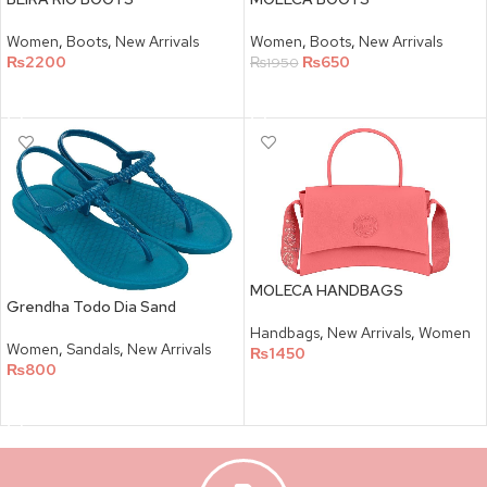
Women
,
Boots
,
New Arrivals
Women
,
Boots
,
New Arrivals
₨
2200
₨
650
₨
1950
SELECT OPTIONS
SELECT OPTIONS
MOLECA HANDBAGS
Grendha Todo Dia Sand
Handbags
,
New Arrivals
,
Women
Women
,
Sandals
,
New Arrivals
₨
1450
₨
800
SELECT OPTIONS
SELECT OPTIONS