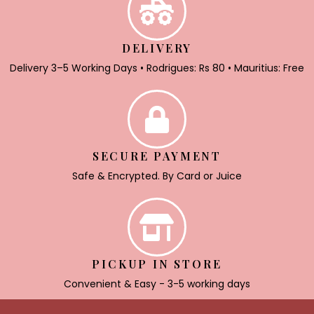
DELIVERY
Delivery 3–5 Working Days • Rodrigues: Rs 80 • Mauritius: Free
SECURE PAYMENT
Safe & Encrypted. By Card or Juice
PICKUP IN STORE
Convenient & Easy - 3-5 working days