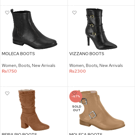
MOLECA BOOTS
VIZZANO BOOTS
Women
,
Boots
,
New Arrivals
Women
,
Boots
,
New Arrivals
₨
1750
₨
2300
SELECT OPTIONS
SELECT OPTIONS
-67%
SOLD
OUT
BEIRA RIO BOOTS
MOLECA BOOTS