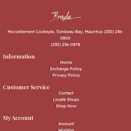
Morcellement Cocheyle, Tombeau Bay, Mauritius (230) 236-
0800
(230) 236-0878
Information
Home
Exchange Policy
Privacy Policy
Customer Service
Contact
Locate Shops
Shop Now
My Account
Account
Wishlist