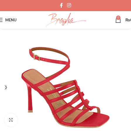
0
MENU
₨
Click to enlarge