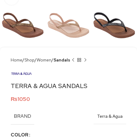
Home
Shop
Women
Sandals
TERRA & AGUA SANDALS
₨
1050
BRAND
Terra & Agua
COLOR