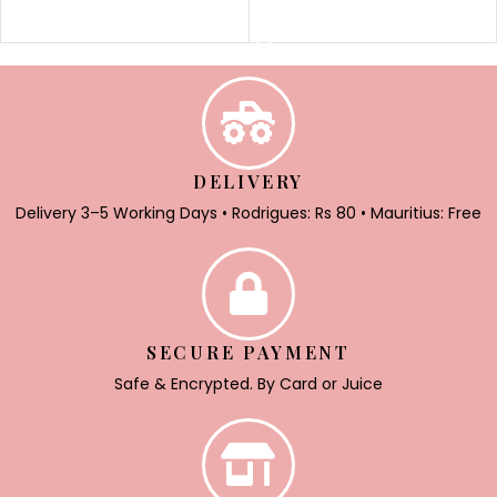
SELECT OPTIONS
DELIVERY
Delivery 3–5 Working Days • Rodrigues: Rs 80 • Mauritius: Free
SECURE PAYMENT
Safe & Encrypted. By Card or Juice