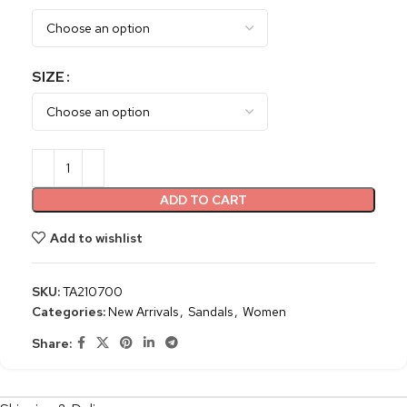
SIZE
ADD TO CART
Add to wishlist
SKU:
TA210700
Categories:
New Arrivals
,
Sandals
,
Women
Share: