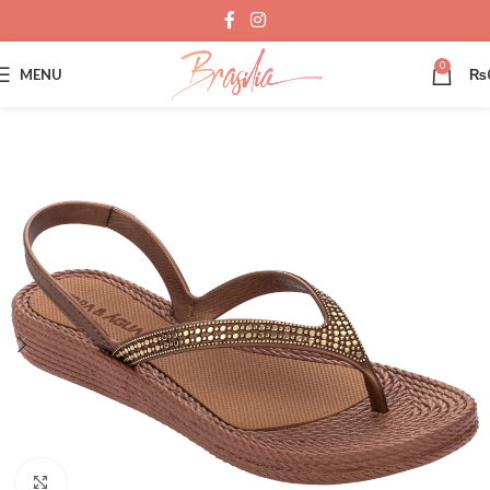
0
MENU
₨
Click to enlarge