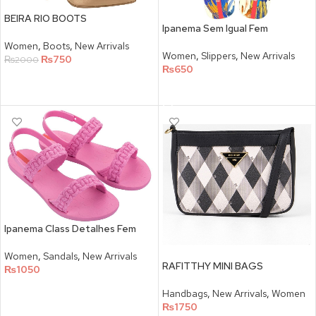
BEIRA RIO BOOTS
Ipanema Sem Igual Fem
Women
,
Boots
,
New Arrivals
Women
,
Slippers
,
New Arrivals
₨
750
₨
2000
₨
650
SELECT OPTIONS
SELECT OPTIONS
Ipanema Class Detalhes Fem
Women
,
Sandals
,
New Arrivals
RAFITTHY MINI BAGS
₨
1050
SELECT OPTIONS
Handbags
,
New Arrivals
,
Women
₨
1750