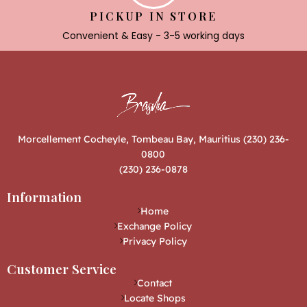
PICKUP IN STORE
Convenient & Easy - 3-5 working days
Morcellement Cocheyle, Tombeau Bay, Mauritius (230) 236-
0800
(230) 236-0878
Information
Home
Exchange Policy
Privacy Policy
Customer Service
Contact
Locate Shops