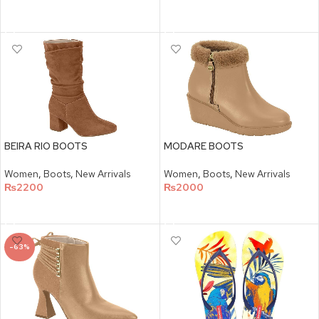
SELECT OPTIONS
SELECT OPTIONS
BEIRA RIO BOOTS
MODARE BOOTS
Women
,
Boots
,
New Arrivals
Women
,
Boots
,
New Arrivals
₨
2200
₨
2000
SELECT OPTIONS
SELECT OPTIONS
-63%