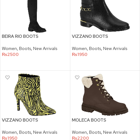
BEIRA RIO BOOTS
VIZZANO BOOTS
Women
,
Boots
,
New Arrivals
Women
,
Boots
,
New Arrivals
₨
2500
₨
1950
SELECT OPTIONS
SELECT OPTIONS
VIZZANO BOOTS
MOLECA BOOTS
Women
,
Boots
,
New Arrivals
Women
,
Boots
,
New Arrivals
₨
1950
₨
2200