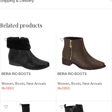
Shipping & Delivery
Related products
BEIRA RIO BOOTS
BEIRA RIO BOOTS
Women
,
Boots
,
New Arrivals
Women
,
Boots
,
New Arrivals
₨
1850
₨
1950
SELECT OPTIONS
SELECT OPTIONS