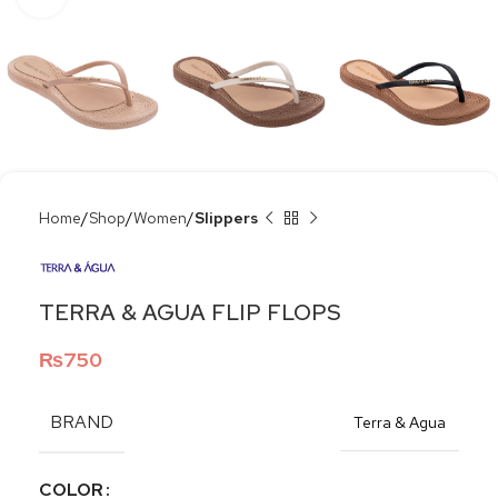
Home
Shop
Women
Slippers
TERRA & AGUA FLIP FLOPS
₨
750
BRAND
Terra & Agua
COLOR