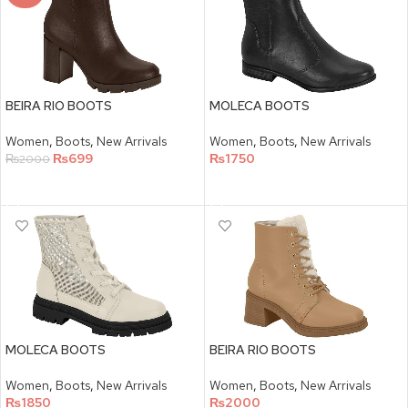
BEIRA RIO BOOTS
MOLECA BOOTS
Women
,
Boots
,
New Arrivals
Women
,
Boots
,
New Arrivals
₨
699
₨
1750
₨
2000
SELECT OPTIONS
SELECT OPTIONS
MOLECA BOOTS
BEIRA RIO BOOTS
Women
,
Boots
,
New Arrivals
Women
,
Boots
,
New Arrivals
₨
1850
₨
2000