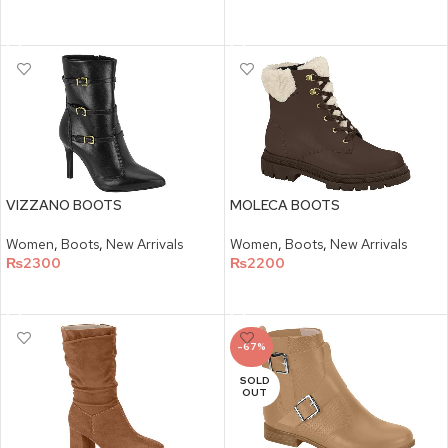
SELECT OPTIONS
SELECT OPTIONS
VIZZANO BOOTS
MOLECA BOOTS
Women
,
Boots
,
New Arrivals
Women
,
Boots
,
New Arrivals
₨
2300
₨
2200
SELECT OPTIONS
SELECT OPTIONS
-67%
SOLD
OUT