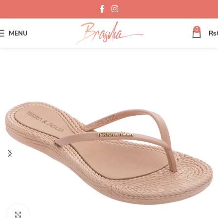
0
MENU
₨
Click to enlarge