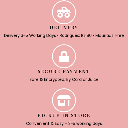
DELIVERY
Delivery 3–5 Working Days • Rodrigues: Rs 80 • Mauritius: Free
SECURE PAYMENT
Safe & Encrypted. By Card or Juice
PICKUP IN STORE
Convenient & Easy - 3-5 working days