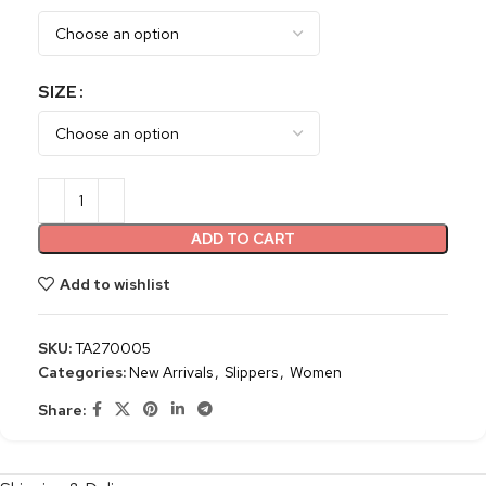
SIZE
ADD TO CART
Add to wishlist
SKU:
TA270005
Categories:
New Arrivals
,
Slippers
,
Women
Share: