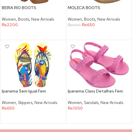
BEIRA RIO BOOTS
MOLECA BOOTS
Women
,
Boots
,
New Arrivals
Women
,
Boots
,
New Arrivals
₨
2200
₨
650
₨
1950
SELECT OPTIONS
SELECT OPTIONS
Ipanema Sem Igual Fem
Ipanema Class Detalhes Fem
Women
,
Slippers
,
New Arrivals
Women
,
Sandals
,
New Arrivals
₨
650
₨
1050
SELECT OPTIONS
SELECT OPTIONS