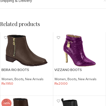
Shipping & Delivery
Related products
BEIRA RIO BOOTS
VIZZANO BOOTS
Women
,
Boots
,
New Arrivals
Women
,
Boots
,
New Arrivals
₨
1950
₨
2000
SELECT OPTIONS
SELECT OPTIONS
-65%