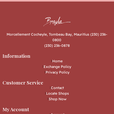
Morcellement Cocheyle, Tombeau Bay, Mauritius (230) 236-
0800
(230) 236-0878
Information
Home
Exchange Policy
Privacy Policy
Customer Service
Contact
Locate Shops
Shop Now
My Account