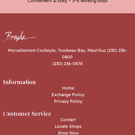
Convenient & Easy - 3-5 working days
Morcellement Cocheyle, Tombeau Bay, Mauritius (230) 236-
0800
(230) 236-0878
Information
Home
Exchange Policy
Privacy Policy
Customer Service
Contact
Locate Shops
Shop Now