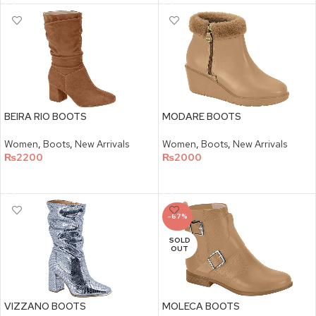
BEIRA RIO BOOTS
MODARE BOOTS
Women
,
Boots
,
New Arrivals
Women
,
Boots
,
New Arrivals
₨
2200
₨
2000
SELECT OPTIONS
SELECT OPTIONS
-67%
SOLD
OUT
VIZZANO BOOTS
MOLECA BOOTS