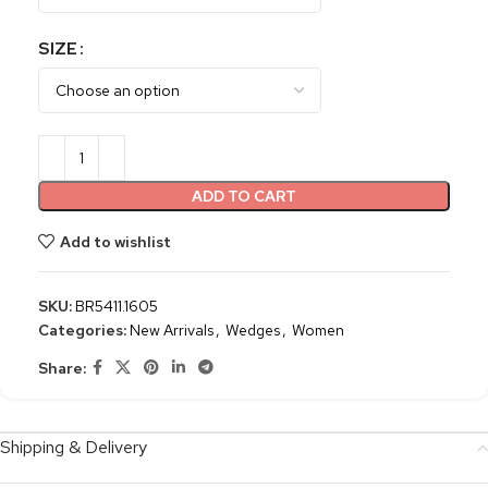
SIZE
ADD TO CART
Add to wishlist
SKU:
BR5411.1605
Categories:
New Arrivals
,
Wedges
,
Women
Share:
Shipping & Delivery