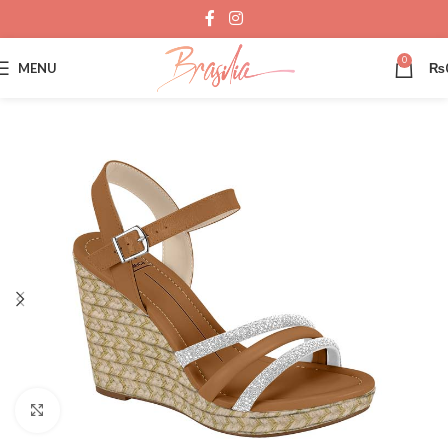
0
MENU
₨
Click to enlarge