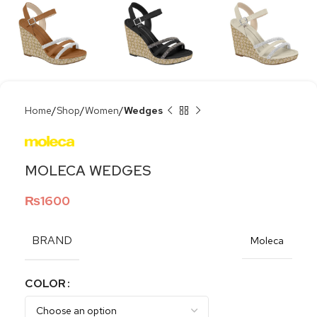
Home
Shop
Women
Wedges
MOLECA WEDGES
₨
1600
BRAND
Moleca
COLOR