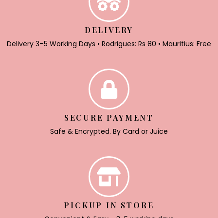
DELIVERY
Delivery 3–5 Working Days • Rodrigues: Rs 80 • Mauritius: Free
SECURE PAYMENT
Safe & Encrypted. By Card or Juice
PICKUP IN STORE