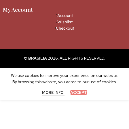
My Account
Account
Wishlist
Checkout
©
BRASILIA
2026. ALL RIGHTS RESERVED.
We use cookies to improve your experience on our website.
By browsing this website, you agree to our use of cookies.
ACCEPT
MORE INFO