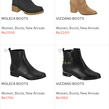
MOLECA BOOTS
VIZZANO BOOTS
Women
,
Boots
,
New Arrivals
Women
,
Boots
,
New Arrivals
₨
2000
₨
2200
SELECT OPTIONS
SELECT OPTIONS
MOLECA BOOTS
VIZZANO BOOTS
Women
,
Boots
,
New Arrivals
Women
,
Boots
,
New Arrivals
₨
1750
₨
1950
SELECT OPTIONS
SELECT OPTIONS