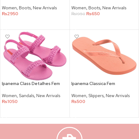
Women
,
Boots
,
New Arrivals
Women
,
Boots
,
New Arrivals
₨
2950
₨
650
₨
1950
SELECT OPTIONS
SELECT OPTIONS
Ipanema Class Detalhes Fem
Ipanema Classica Fem
Women
,
Sandals
,
New Arrivals
Women
,
Slippers
,
New Arrivals
₨
1050
₨
500
SELECT OPTIONS
SELECT OPTIONS