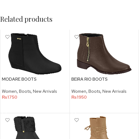
Related products
MODARE BOOTS
BEIRA RIO BOOTS
Women
,
Boots
,
New Arrivals
Women
,
Boots
,
New Arrivals
₨
1750
₨
1950
SELECT OPTIONS
SELECT OPTIONS