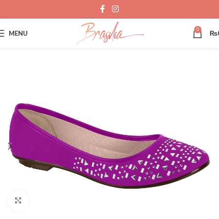
0
MENU
₨
Click to enlarge