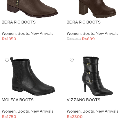
BEIRA RIO BOOTS
BEIRA RIO BOOTS
Women
,
Boots
,
New Arrivals
Women
,
Boots
,
New Arrivals
₨
1950
₨
699
₨
2000
SELECT OPTIONS
SELECT OPTIONS
MOLECA BOOTS
VIZZANO BOOTS
Women
,
Boots
,
New Arrivals
Women
,
Boots
,
New Arrivals
₨
1750
₨
2300
SELECT OPTIONS
SELECT OPTIONS