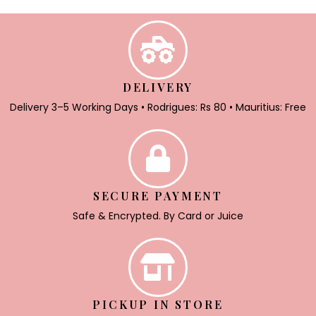
DELIVERY
Delivery 3–5 Working Days • Rodrigues: Rs 80 • Mauritius: Free
SECURE PAYMENT
Safe & Encrypted. By Card or Juice
PICKUP IN STORE