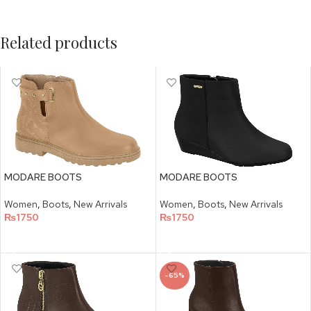
Related products
MODARE BOOTS
MODARE BOOTS
Women
,
Boots
,
New Arrivals
Women
,
Boots
,
New Arrivals
₨
1750
₨
1750
SELECT OPTIONS
SELECT OPTIONS
-65%