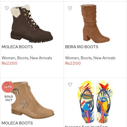
MOLECA BOOTS
BEIRA RIO BOOTS
Women
,
Boots
,
New Arrivals
Women
,
Boots
,
New Arrivals
₨
2200
₨
2200
SELECT OPTIONS
SELECT OPTIONS
-67%
SOLD
OUT
MOLECA BOOTS