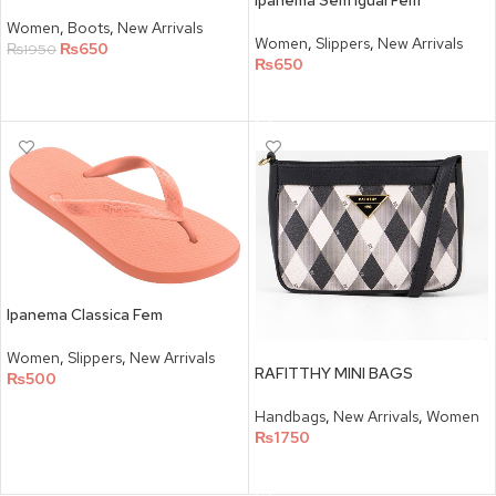
Ipanema Sem Igual Fem
Women
,
Boots
,
New Arrivals
Women
,
Slippers
,
New Arrivals
₨
650
₨
1950
₨
650
SELECT OPTIONS
SELECT OPTIONS
Ipanema Classica Fem
Women
,
Slippers
,
New Arrivals
RAFITTHY MINI BAGS
₨
500
SELECT OPTIONS
Handbags
,
New Arrivals
,
Women
₨
1750
SELECT OPTIONS