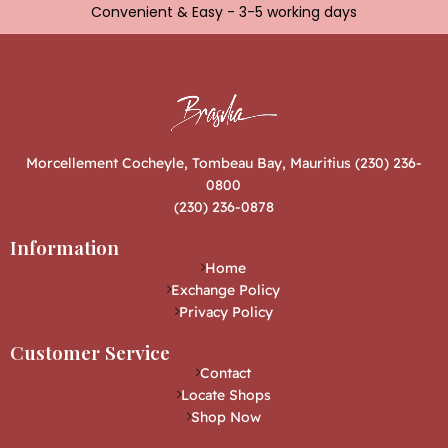
Convenient & Easy - 3-5 working days
Morcellement Cocheyle, Tombeau Bay, Mauritius (230) 236-
0800
(230) 236-0878
Information
Home
Exchange Policy
Privacy Policy
Customer Service
Contact
Locate Shops
Shop Now