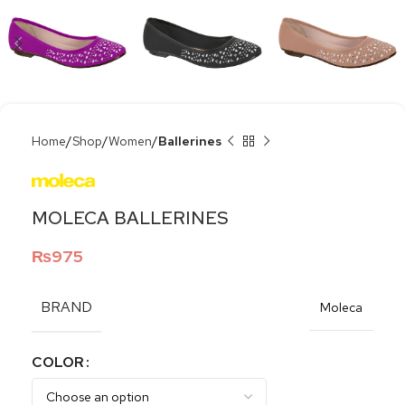
Home
Shop
Women
Ballerines
MOLECA BALLERINES
₨
975
BRAND
Moleca
COLOR