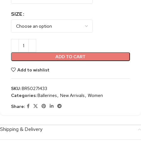
SIZE
ADD TO CART
Add to wishlist
SKU:
BR5027.1433
Categories:
Ballerines
,
New Arrivals
,
Women
Share:
Shipping & Delivery