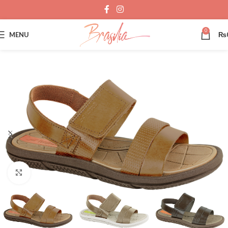
0
MENU
₨
Click to enlarge