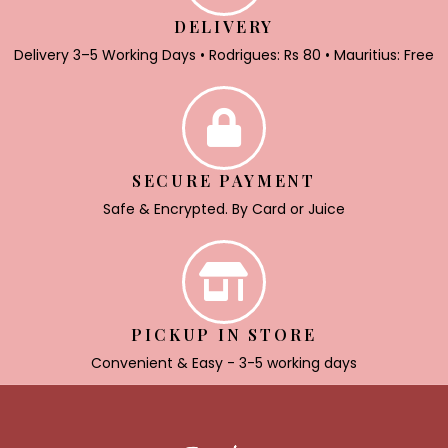
DELIVERY
Delivery 3–5 Working Days • Rodrigues: Rs 80 • Mauritius: Free
SECURE PAYMENT
Safe & Encrypted. By Card or Juice
PICKUP IN STORE
Convenient & Easy - 3-5 working days