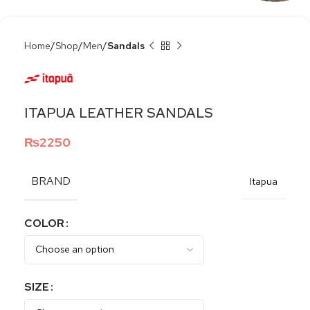
Home
Shop
Men
Sandals
ITAPUA LEATHER SANDALS
₨
2250
BRAND
Itapua
COLOR
SIZE