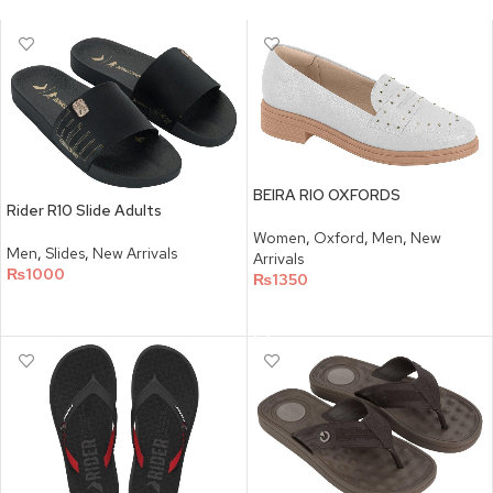
BEIRA RIO OXFORDS
Rider R10 Slide Adults
Women
,
Oxford
,
Men
,
New
Men
,
Slides
,
New Arrivals
Arrivals
₨
1000
₨
1350
SELECT OPTIONS
SELECT OPTIONS