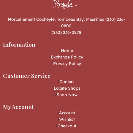
Morcellement Cocheyle, Tombeau Bay, Mauritius (230) 236-
0800
(230) 236-0878
Information
Home
Exchange Policy
Privacy Policy
Customer Service
Contact
Locate Shops
Shop Now
My Account
Account
Wishlist
Checkout