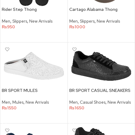
Cartago Alabama Thong
Rider Step Thong
Men
,
Slippers
,
New Arrivals
Men
,
Slippers
,
New Arrivals
₨
1000
₨
950
SELECT OPTIONS
SELECT OPTIONS
BR SPORT MULES
BR SPORT CASUAL SNEAKERS
Men
,
Mules
,
New Arrivals
Men
,
Casual Shoes
,
New Arrivals
₨
1550
₨
1650
SELECT OPTIONS
SELECT OPTIONS