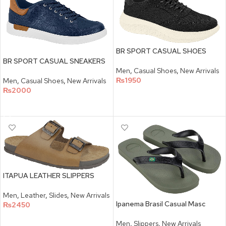
BR SPORT CASUAL SHOES
BR SPORT CASUAL SNEAKERS
Men
,
Casual Shoes
,
New Arrivals
₨
1950
Men
,
Casual Shoes
,
New Arrivals
₨
2000
SELECT OPTIONS
SELECT OPTIONS
ITAPUA LEATHER SLIPPERS
Men
,
Leather
,
Slides
,
New Arrivals
Ipanema Brasil Casual Masc
₨
2450
SELECT OPTIONS
Men
,
Slippers
,
New Arrivals