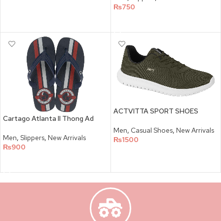
₨
750
SELECT OPTIONS
ACTVITTA SPORT SHOES
Cartago Atlanta II Thong Ad
Men
,
Casual Shoes
,
New Arrivals
Men
,
Slippers
,
New Arrivals
₨
1500
₨
900
SELECT OPTIONS
SELECT OPTIONS