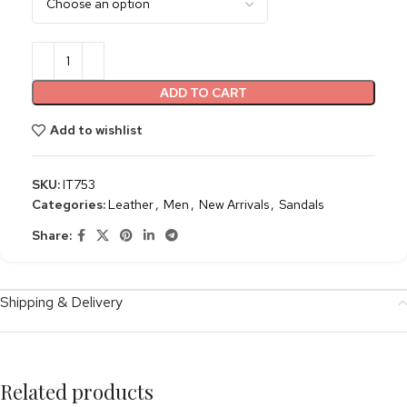
ADD TO CART
Add to wishlist
SKU:
IT753
Categories:
Leather
,
Men
,
New Arrivals
,
Sandals
Share:
Shipping & Delivery
Related products