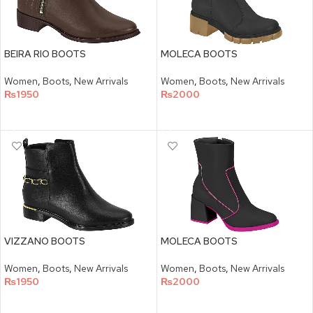
BEIRA RIO BOOTS
MOLECA BOOTS
Women
,
Boots
,
New Arrivals
Women
,
Boots
,
New Arrivals
₨
1950
₨
2000
SELECT OPTIONS
SELECT OPTIONS
VIZZANO BOOTS
MOLECA BOOTS
Women
,
Boots
,
New Arrivals
Women
,
Boots
,
New Arrivals
₨
1950
₨
2000
SELECT OPTIONS
SELECT OPTIONS