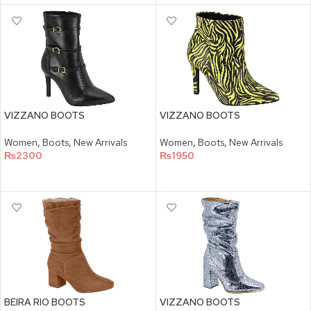
VIZZANO BOOTS
VIZZANO BOOTS
Women
,
Boots
,
New Arrivals
Women
,
Boots
,
New Arrivals
₨
2300
₨
1950
SELECT OPTIONS
SELECT OPTIONS
BEIRA RIO BOOTS
VIZZANO BOOTS