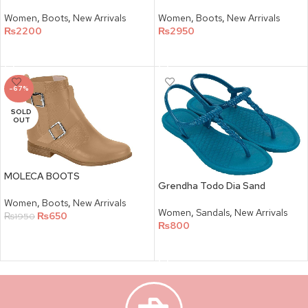
Women
,
Boots
,
New Arrivals
Women
,
Boots
,
New Arrivals
₨
2200
₨
2950
SELECT OPTIONS
SELECT OPTIONS
-67%
SOLD
OUT
MOLECA BOOTS
Grendha Todo Dia Sand
Women
,
Boots
,
New Arrivals
Women
,
Sandals
,
New Arrivals
₨
650
₨
1950
₨
800
SELECT OPTIONS
SELECT OPTIONS