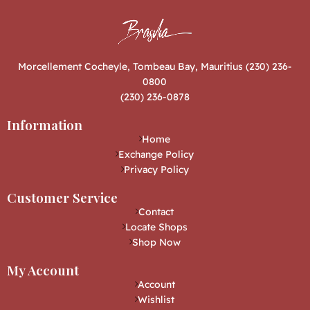
Morcellement Cocheyle, Tombeau Bay, Mauritius (230) 236-
0800
(230) 236-0878
Information
Home
Exchange Policy
Privacy Policy
Customer Service
Contact
Locate Shops
Shop Now
My Account
Account
Wishlist