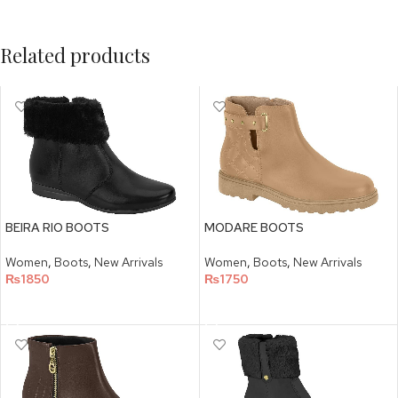
Related products
BEIRA RIO BOOTS
MODARE BOOTS
Women
,
Boots
,
New Arrivals
Women
,
Boots
,
New Arrivals
₨
1850
₨
1750
SELECT OPTIONS
SELECT OPTIONS