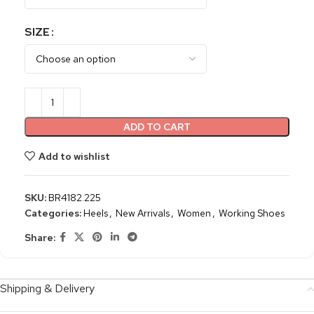
SIZE
ADD TO CART
Add to wishlist
SKU:
BR4182.225
Categories:
Heels
,
New Arrivals
,
Women
,
Working Shoes
Share:
Shipping & Delivery