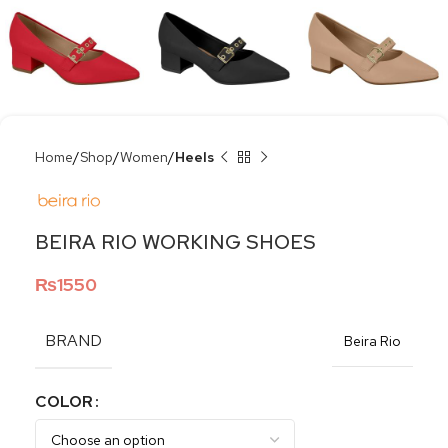
Home
Shop
Women
Heels
BEIRA RIO WORKING SHOES
₨
1550
BRAND
Beira Rio
COLOR