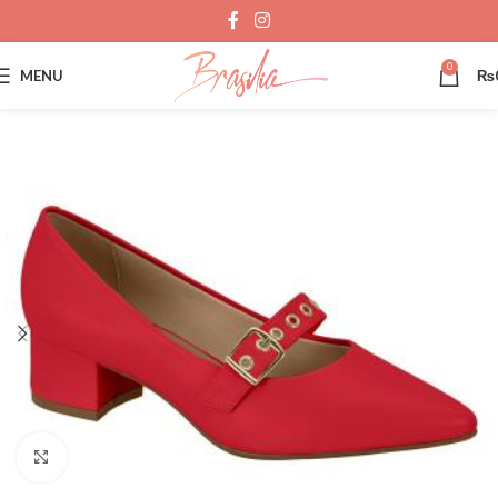
0
MENU
₨
Click to enlarge