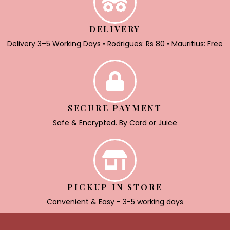
DELIVERY
Delivery 3–5 Working Days • Rodrigues: Rs 80 • Mauritius: Free
SECURE PAYMENT
Safe & Encrypted. By Card or Juice
PICKUP IN STORE
Convenient & Easy - 3-5 working days